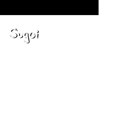
Blog
Preguntas frecuentes
Servicios
política de privacidad
Privacy Policy
Contáctenos
Consejos de