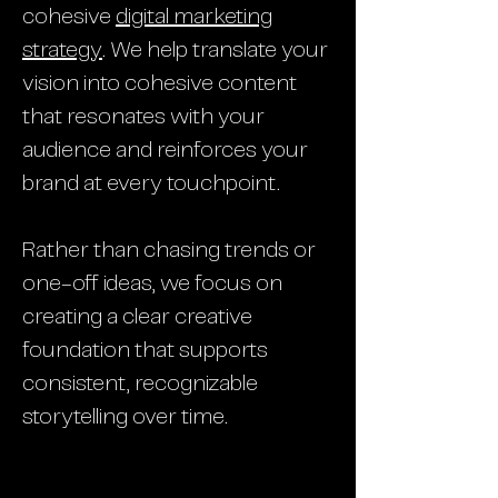
cohesive
digital marketing
strategy
. We help translate your
vision into cohesive content
that resonates with your
audience and reinforces your
brand at every touchpoint.
Rather than chasing trends or
one-off ideas, we focus on
creating a clear creative
foundation that supports
consistent, recognizable
storytelling over time.