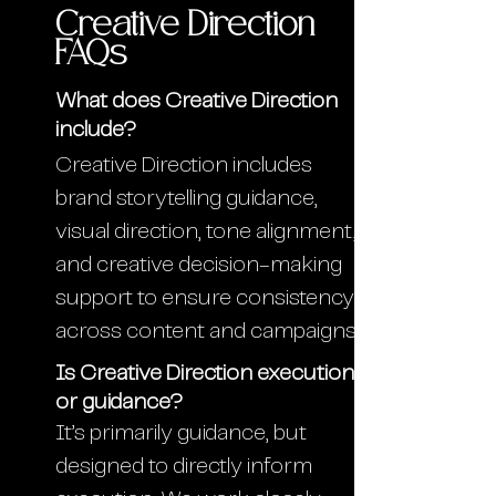
Creative Direction
FAQs
What does Creative Direction
include?
Creative Direction includes
brand storytelling guidance,
visual direction, tone alignment,
and creative decision-making
support to ensure consistency
across content and campaigns.
Is Creative Direction execution
or guidance?
It’s primarily guidance, but
designed to directly inform