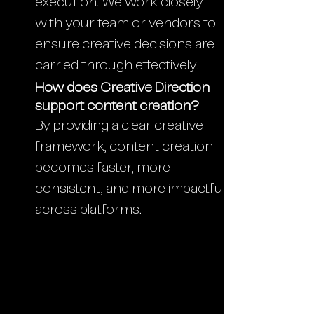
execution. We work closely
with your team or vendors to
ensure creative decisions are
carried through effectively.
How does Creative Direction
support content creation?
By providing a clear creative
framework, content creation
becomes faster, more
consistent, and more impactful
across platforms.