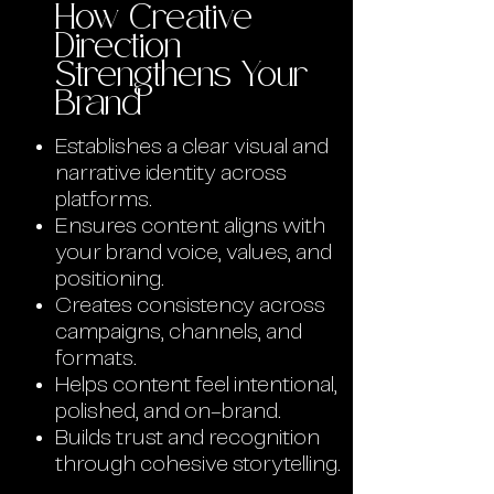
How Creative
Direction
Strengthens Your
Brand
Establishes a clear visual and
narrative identity across
platforms.
Ensures content aligns with
your brand voice, values, and
positioning.
Creates consistency across
campaigns, channels, and
formats.
Helps content feel intentional,
polished, and on-brand.
Builds trust and recognition
through cohesive storytelling.