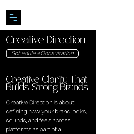
Creative Direction
Schedule a Consultation
Creative Clarity That
Builds Strong Brands
Creative Direction is about
defining how your brand looks,
sounds, and feels across
platforms as part of a