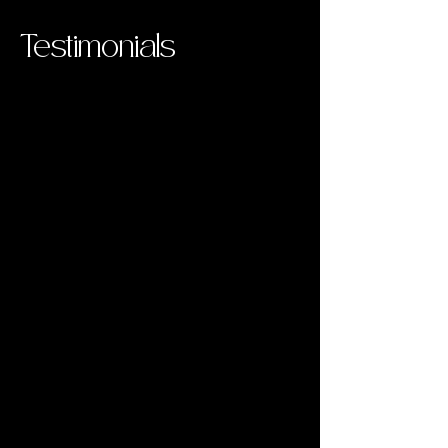
Testimonials