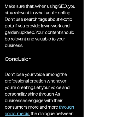
Make sure that, when using SEO, you 
stay relevant to what you’re selling. 
Don't use search tags about exotic 
pets if you provide lawn work and 
garden upkeep. Your content should 
be relevant and valuable to your 
business. 
Conclusion
Don’t lose your voice among the 
professional creation whenever 
you're creating. Let your voice and 
personality shine through. As 
businesses engage with their 
consumers more and more 
through 
social media
, the dialogue between 