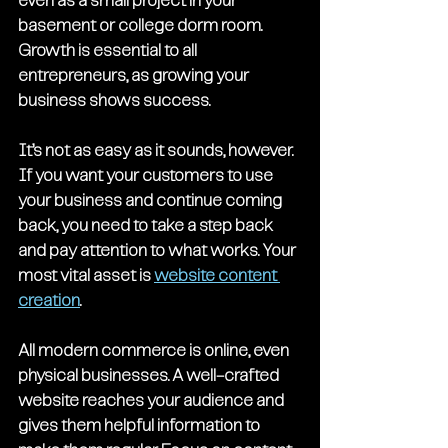
even as a small project in your 
basement or college dorm room. 
Growth is essential to all 
entrepreneurs, as growing your 
business shows success. 
It’s not as easy as it sounds, however. 
If you want your customers to use 
your business and continue coming 
back, you need to take a step back 
and pay attention to what works. Your 
most vital asset is 
website content 
creation
. 
All modern commerce is online, even 
physical businesses. A well-crafted 
website reaches your audience and 
gives them helpful information to 