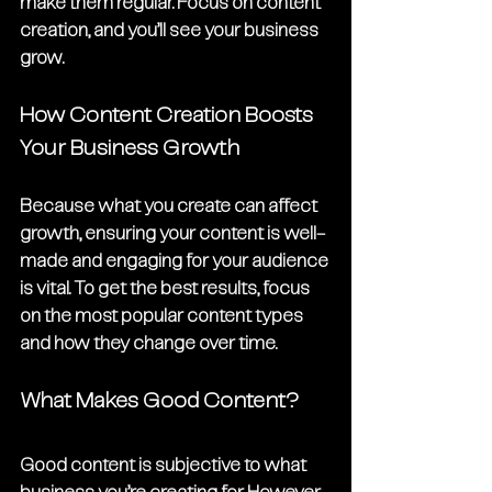
make them regular. Focus on content 
creation, and you’ll see your business 
grow. 
How Content Creation Boosts 
Your Business Growth
Because what you create can affect 
growth, ensuring your content is well-
made and engaging for your audience 
is vital. To get the best results, focus 
on the most popular content types 
and how they change over time. 
What Makes Good Content?
Good content is subjective to what 