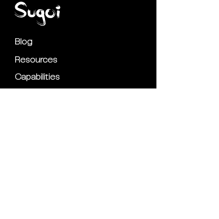
Blog
Resources
Capabilities
Partnerships
Privacy Policy
Contact Us
Marketing Tips