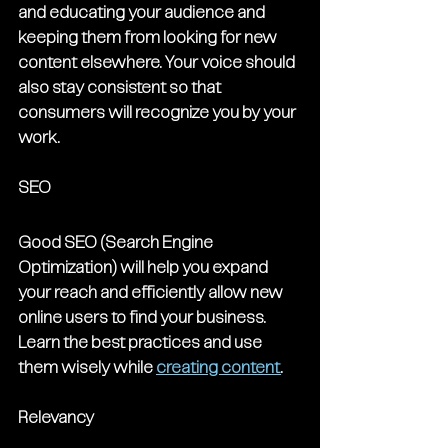
and educating your audience and 
keeping them from looking for new 
content elsewhere. Your voice should 
also stay consistent so that 
consumers will recognize you by your 
work.
SEO
Good SEO (Search Engine 
Optimization) will help you expand 
your reach and efficiently allow new 
online users to find your business. 
Learn the best practices and use 
them wisely while 
creating content
. 
Relevancy