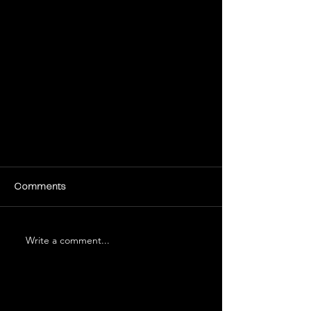
Comments
Write a comment...
Tips for Creating Engaging Social
Media Content