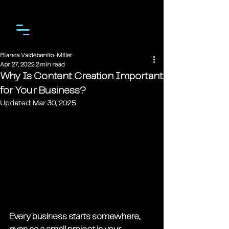
Bianca Valdebenito-Millet
Apr 27, 2022
2 min read
Why Is Content Creation Important
for Your Business?
Updated:
Mar 30, 2025
Every business starts somewhere, 