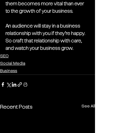
them becomes more vital than ever 
to the growth of your business. 
An audience will stay in a business 
relationship with you if they’re happy. 
So craft that relationship with care, 
and watch your business grow.
SEO
Social Media
Business
See All
Recent Posts