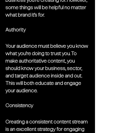
business you’re creating for. However, 
some things will be helpful no matter 
what brand it’s for.
Authority
Your audience must believe you know 
what you’re doing to trust you. To 
make authoritative content, you 
should know your business, sector, 
and target audience inside and out. 
This will both educate and engage 
your audience. 
Consistency
Creating a consistent content stream 
is an excellent strategy for engaging 