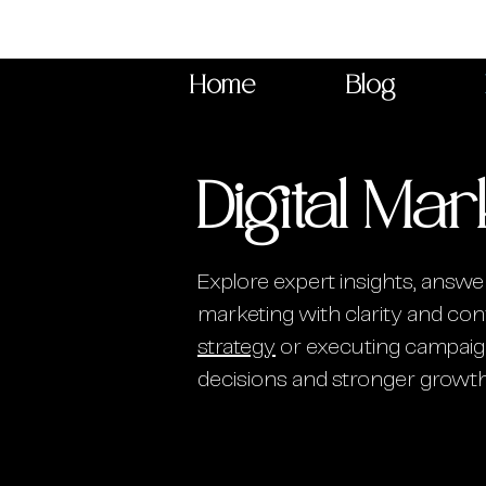
Home
Blog
Digital Mar
Explore expert insights, answer
marketing with clarity and conf
strategy
or executing campaign
decisions and stronger growth