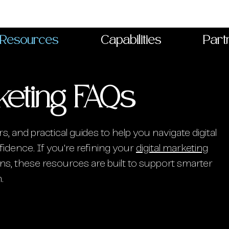
Resources
Capabilities
Part
keting FAQs
s, and practical guides to help you navigate digital
idence. If you're refining your
digital marketing
s, these resources are built to support smarter
.