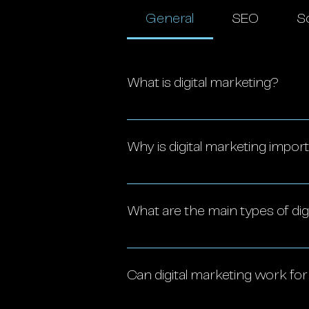
General
SEO
So
What is digital marketing?
Digital marketing encompasses 
social media, email, search en
Why is digital marketing impor
in the digital space.
Digital marketing is essential f
It offers cost-effective, measu
What are the main types of dig
loyalty. With insights into co
trends, making it crucial for 
The key types include: Social
Email marketing Pay-per-click 
Can digital marketing work fo