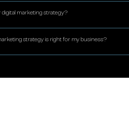
 scalable, making it accessible for small businesses t
ss, and compete with larger companies.
digital marketing strategy?
ed regularly, ideally quarterly, to adapt to market t
 goals.
arketing strategy is right for my business?
our business goals, audience, and budget. A profess
 and craft a tailored plan.
tions
 FL
Savannah, GA
ickell Ave,
22 Bull St,