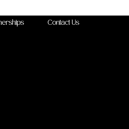
nerships
Contact Us