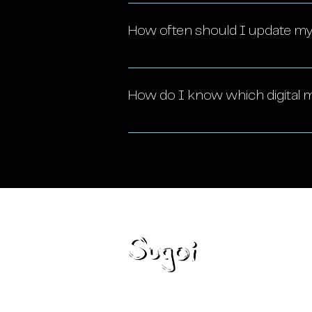
Yes! Digital marketing is highly
audience, build brand awarene
How often should I update my 
Your strategy should be review
insights, and evolving business
How do I know which digital m
The best strategy depends on y
can help you assess your needs
Loca
Miami,
Blog
777 Br