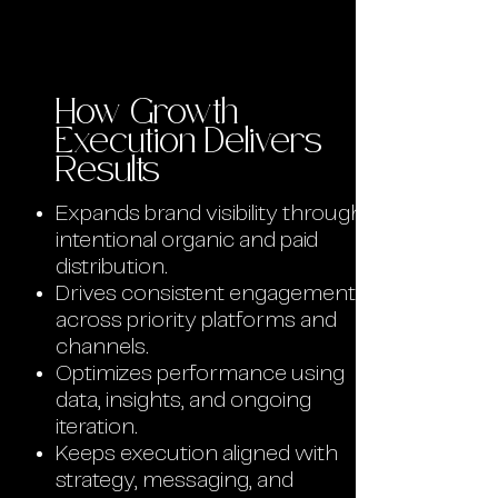
How Growth
Execution Delivers
Results
Expands brand visibility through
intentional organic and paid
distribution.
Drives consistent engagement
across priority platforms and
channels.
Optimizes performance using
data, insights, and ongoing
iteration.
Keeps execution aligned with
strategy, messaging, and