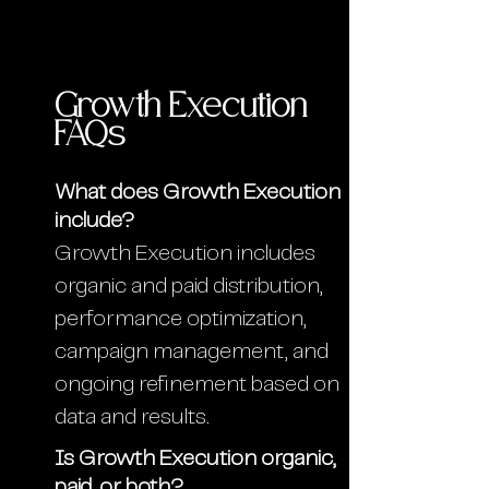
Growth Execution
FAQs
What does Growth Execution
include?
Growth Execution includes
organic and paid distribution,
performance optimization,
campaign management, and
ongoing refinement based on
data and results.
Is Growth Execution organic,
paid, or both?