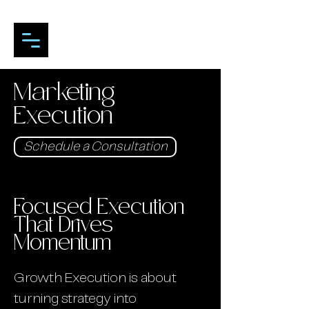
Marketing
Execution
Schedule a Consultation
Focused Execution
That Drives
Momentum
Growth Execution is about
turning strategy into