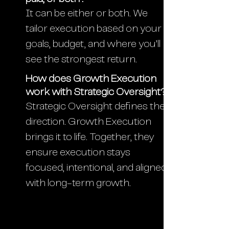
It can be either or both. We
tailor execution based on your
goals, budget, and where you’ll
see the strongest return.
How does Growth Execution
work with Strategic Oversight?
Strategic Oversight defines the
direction. Growth Execution
brings it to life. Together, they
ensure execution stays
focused, intentional, and aligned
with long-term growth.