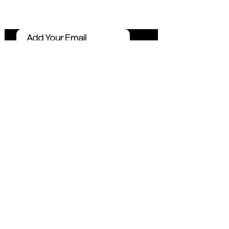
Marketing Tips
Click Me
Connect
Email
Instagram
Facebook
LinkedIn
YouTube
TikTok