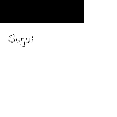
Blog
Resources
Capabilities
Partnerships
Privacy Policy
Contact Us