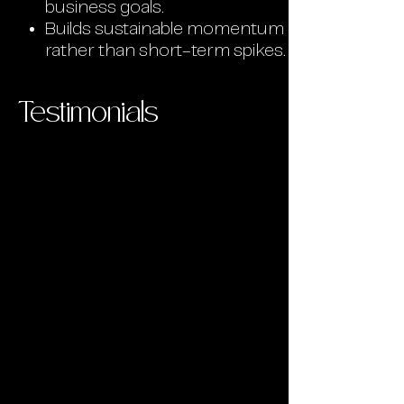
business goals.
Builds sustainable momentum
rather than short-term spikes.
Testimonials