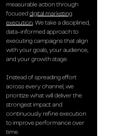
measurable action through
focused
digital marketing
execution
. We take a disciplined,
data-informed approach to
executing campaigns that align
with your goals, your audience,
and your growth stage.
Instead of spreading effort
across every channel, we
prioritize what will deliver the
strongest impact and
continuously refine execution
to improve performance over
time.