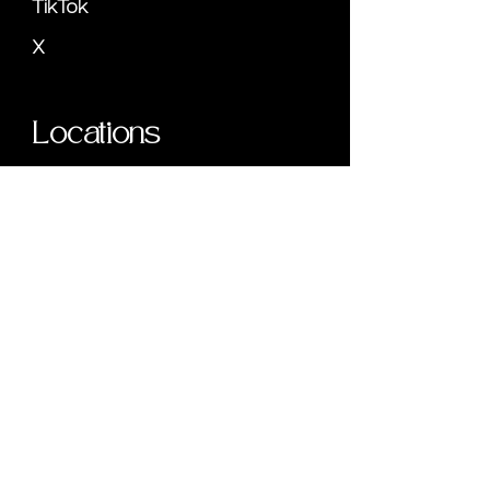
TikTok
X
Locations
Miami, FL
777 Brickell Ave,
#500,
Miami, FL 33131
Phone: (305) 792-8795
Savannah, GA
22 Bull St,
3rd Floor - #1046,
Savannah, GA 31401