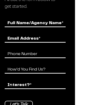
get started.
Let's Talk