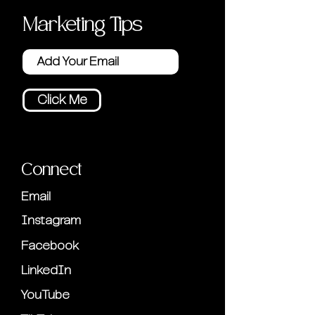
Marketing Tips
Click Me
Connect
Email
Instagram
Facebook
LinkedIn
YouTube