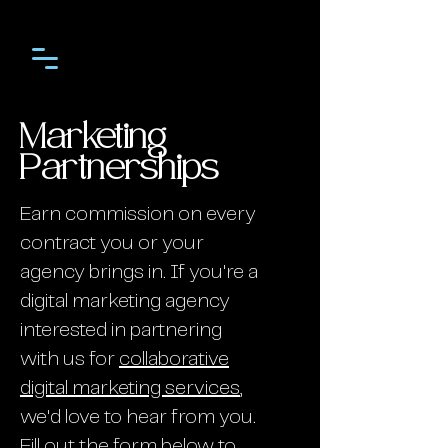
Marketing
Partnerships
Earn commission on every
contract you or your
agency brings in. If you're a
digital marketing agency
interested in partnering
with us for
collaborative
digital marketing services
,
we'd love to hear from you.
Fill out the form below to