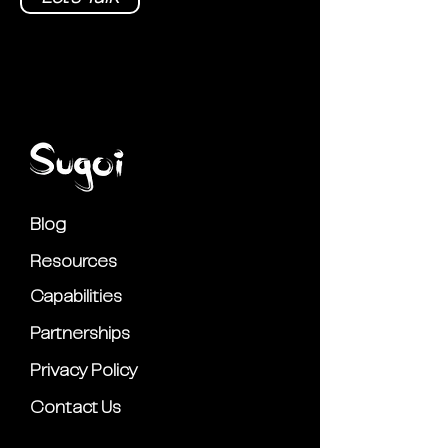
Blog
Resources
Capabilities
Partnerships
Privacy Policy
Contact Us