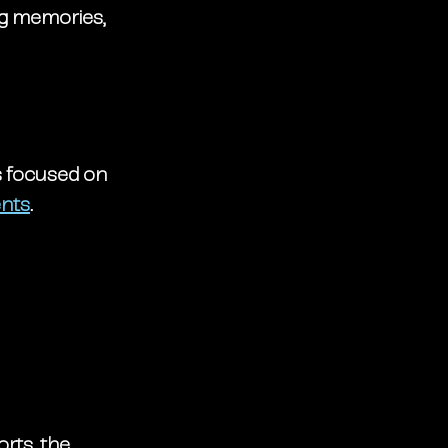
ng memories, 
s focused on 
ents
.
rts, the 