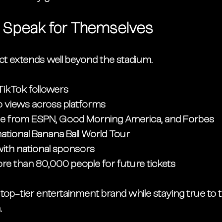
t Speak for Themselves
t extends well beyond the stadium.
 TikTok followers
deo views across platforms
e from ESPN, Good Morning America, and Forbes
ational Banana Ball World Tour
with national sponsors
more than 80,000 people for future tickets
op-tier entertainment brand while staying true to t
.