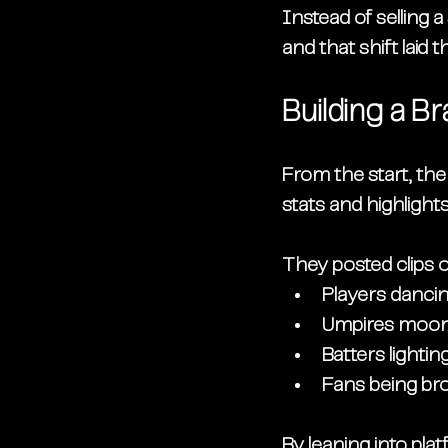
Instead of selling
and that shift laid 
Building a B
From the start, th
stats and highlight
They posted clips o
Players danci
Umpires moonw
Batters lightin
Fans being bro
By leaning into pla