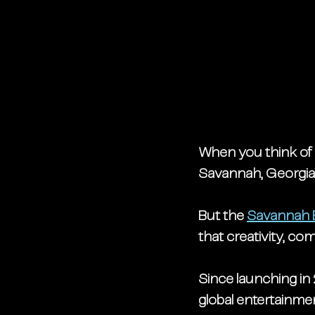
When you think of 
Savannah, Georgia, 
But the 
Savannah 
that creativity, c
Since launching in 
global entertainme