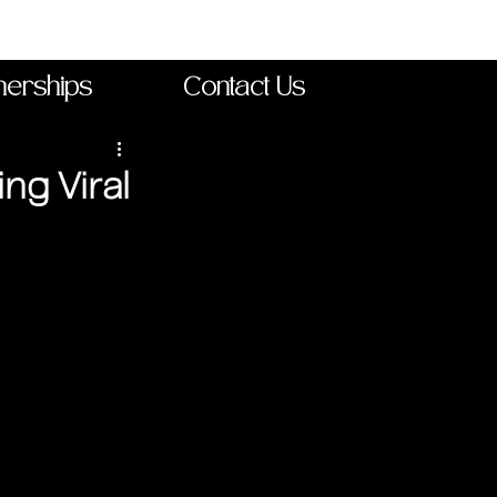
nerships
Contact Us
ng Viral