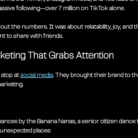
ssive following—
over 7 million on TikTok alone
.
about the numbers. It was about 
relatability
, 
joy
, and t
t to share with friends.
rketing That Grabs Attention
stop at 
social media
. They brought their brand to th
marketing
.
mances by the 
Banana Nanas
, a senior citizen dance
 unexpected places