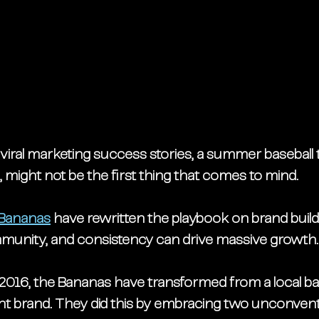
viral marketing success stories, a summer baseball
might not be the first thing that comes to mind.  
Bananas
 have rewritten the playbook on brand build
ommunity, and consistency can drive massive growth.
2016, the Bananas have transformed from a local ball
nt brand. They did this by embracing two unconvent