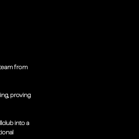
 team from 
ing, proving 
club into a 
ional 