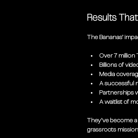
Results Tha
The Bananas’ impac
Over 7 million
Billions of vi
Media coverag
A successful n
Partnerships 
A waitlist of 
They’ve become a t
grassroots mission