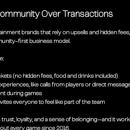
g Community Over Transactions
ainment brands that rely on upsells and hidden fees
nity-first business model
.
e:
ickets
 (no hidden fees, food and drinks included)
xperiences, like calls from players or direct messag
nt during games
vites everyone to feel like part of the team
trust, loyalty, and a sense of belonging—and it work
out 
every game since 2016
.