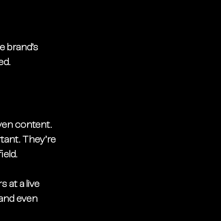
e brand’s 
ed.
iven content
.
rtant. They’re 
eld.
 at a live 
—and even 