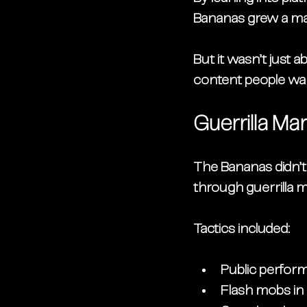
Bananas grew a ma
But it wasn’t just 
content people wan
Guerrilla Ma
The Bananas didn’t 
through 
guerrilla 
Tactics included:
Public perfor
Flash mobs in