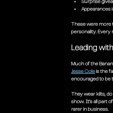
Surprise give
Appearances in
These were more th
personality. Ever
Leading with
Much of the Banana
Jesse Cole
 is the 
encouraged to be t
They wear kilts, do 
show. It’s all part of
rarer in business.