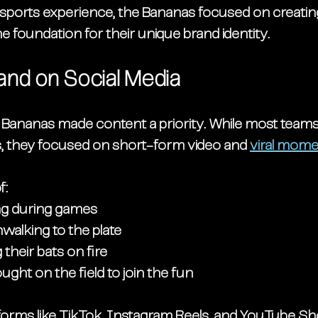
 a sports experience, the Bananas focused on creati
the foundation for their unique brand identity.
rand on Social Media
e Bananas made content a priority. While most team
s, they focused on 
short-form video
 and 
viral mom
f:
ng during games
alking to the plate
g their bats on fire
ught on the field to join the fun
tforms like TikTok, Instagram Reels, and YouTube Sho