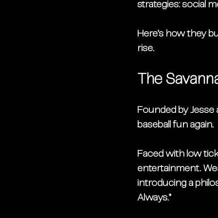
strategies: 
social me
Here’s how they bu
rise.
The Savanna
Founded by 
Jesse 
baseball fun again.
Faced with low ticke
entertainment. Wea
introducing a philo
Always.”