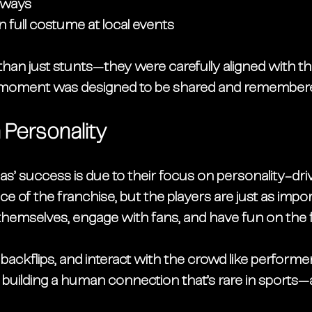
aways
 full costume at local events
an just stunts—they were carefully aligned with th
y moment was designed to be shared and remember
 Personality
s’ success is due to their focus on 
personality-dr
face of the franchise, but the players are just as impo
hemselves, engage with fans, and have fun on the fi
backflips, and interact with the crowd like performers
 building a 
human connection
 that’s rare in sports