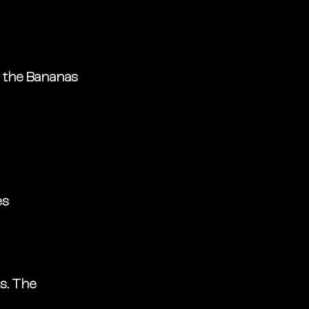
, the Bananas 
es
s. The 