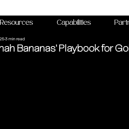
Resources
Capabilities
Part
025
3 min read
ah Bananas' Playbook for Goi