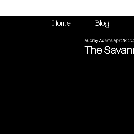
Home
Blog
Audrey Adams
Apr 28, 2
The Savann