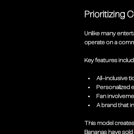
Prioritizin
Unlike many entert
operate on a 
commu
Key features includ
All-inclusive t
Personalized e
Fan involveme
A brand that in
This model creates 
Bananas have sold 