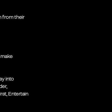
 from their 
: make 
ay into 
er, 
rst, Entertain 