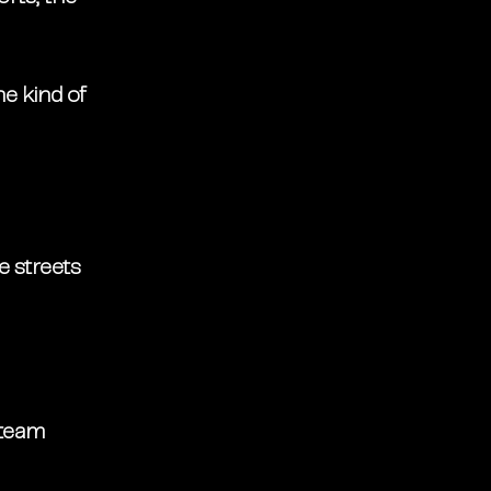
he kind of 
e streets 
 team