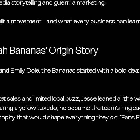
dia storytelling
 and 
guerrilla marketing
.
ilt a movement—and what every business can learn
h Bananas’ Origin Story
and Emily Cole
, the Bananas started with a bold idea
t sales and limited local buzz, Jesse leaned all the w
ring a yellow tuxedo, he became the team’s ringlead
sophy that would shape everything they did: 
“Fans Fi