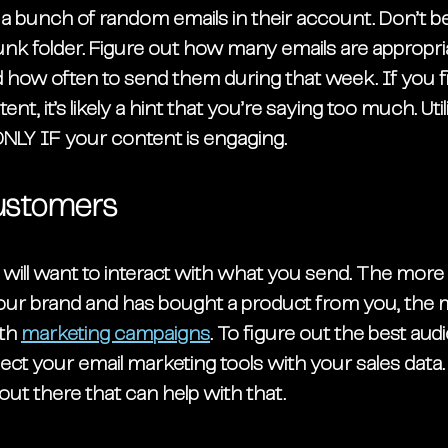
e a bunch of random emails in their account. Don’t 
unk folder. Figure out how many emails are appropri
how often to send them during that week. If you fin
nt, it’s likely a hint that you’re saying too much. Util
NLY IF your content is engaging. 
ustomers
will want to interact with what you send. The more f
ur brand and has bought a product from you, the mo
th 
marketing campaigns
. To figure out the best aud
t your email marketing tools with your sales data. 
out there that can help with that. 