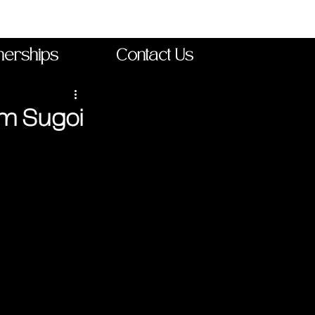
nerships
Contact Us
om Sugoi