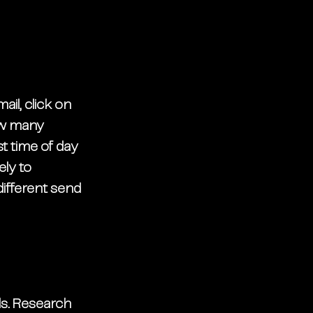
il, click on 
ow many 
t time of day 
ly to 
ifferent send 
s. Research 