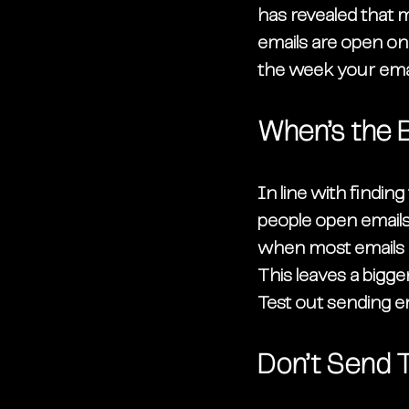
has revealed that 
emails are open on 
the week your emai
When’s the 
In line with finding
people open emails
when most emails ar
This leaves a bigge
Test out sending em
Don’t Send 