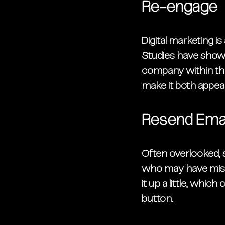
Re-engage
Digital marketing i
Studies have shown
company within the
make it both appeali
Resend Emai
Often overlooked, 
who may have misse
it up a little, whi
button. 