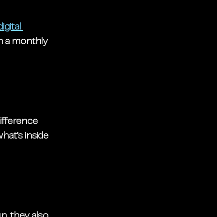
digital 
m a monthly 
ifference 
hat’s inside 
n, they also 