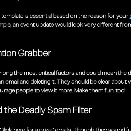
template is essential based on the reason for your 
mple, an event update would look very different fro
ntion Grabber
mong the most critical factors and could mean the d
email and deleting it. They should be clear about w
urage people to view it more. Make them fun, too!
 the Deadly Spam Filter 
“Click here for a prize!” emails. Though they sound fu