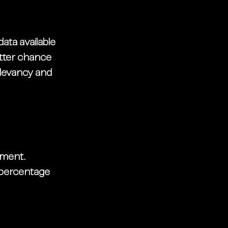
ata available 
etter chance 
levancy and 
ment. 
 percentage 