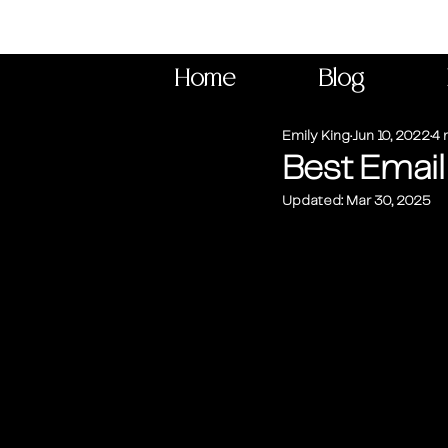
Home
Blog
Emily King
Jun 10, 2022
4 
Best Email
Updated:
Mar 30, 2025