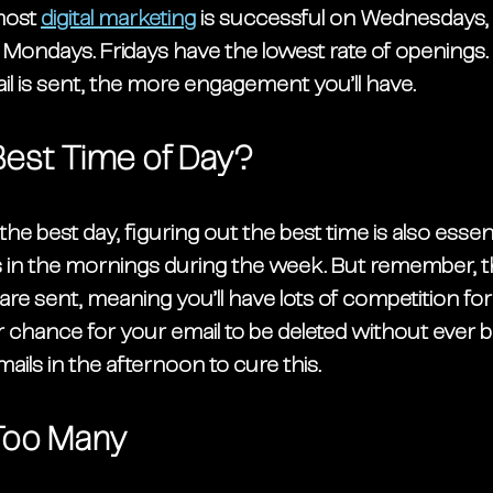
most 
digital marketing
 is successful on Wednesdays,
Mondays. Fridays have the lowest rate of openings. T
l is sent, the more engagement you’ll have. 
Best Time of Day?
 the best day, figuring out the best time is also essent
 in the mornings during the week. But remember, tha
e sent, meaning you’ll have lots of competition for 
r chance for your email to be deleted without ever b
ails in the afternoon to cure this.
Too Many 