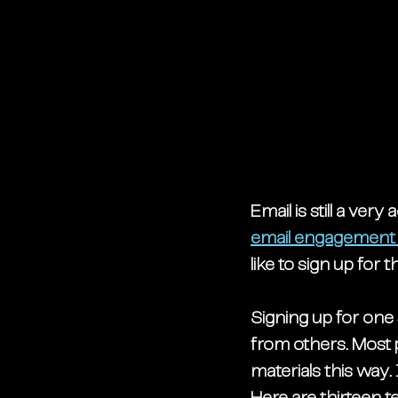
Email is still a very
email engagement 
like to sign up for
Signing up for one 
from others. Most p
materials this way.