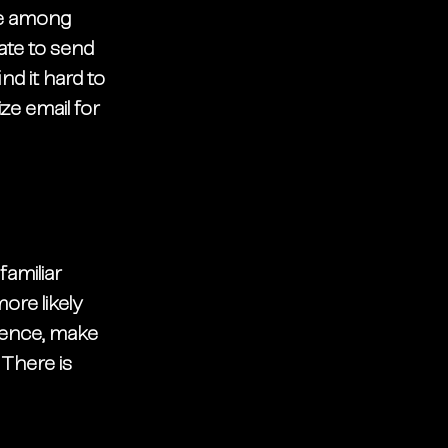
be among 
ate to send 
d it hard to 
ize email for 
amiliar 
re likely 
ience, make 
There is 