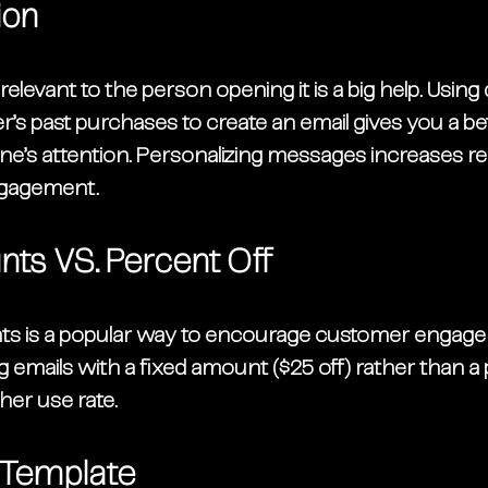
ion
levant to the person opening it is a big help. Using d
’s past purchases to 
create an email
 gives you a b
e’s attention. Personalizing messages increases re
ngagement. 
nts VS. Percent Off
ts is a popular way to encourage customer engage
 emails with a fixed amount ($25 off) rather than a
her use rate. 
he Template