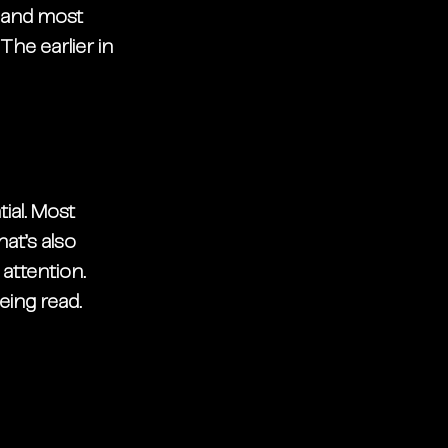
 and most 
he earlier in 
ial. Most 
t’s also 
attention. 
eing read. 