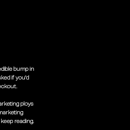
redible bump in 
ked if you’d 
eckout. 
rketing ploys 
marketing 
 keep reading. 