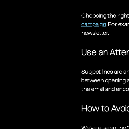
Choosing the right 
campaign
. For exa
newsletter. 
Use an Atte
Subject lines are a
between opening an 
the email and enco
How to Avoid
We’ve all seen the 