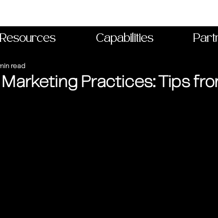
Resources
Capabilities
Part
min read
 Marketing Practices: Tips fr