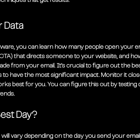
echniques that get results.
r Data
ftware, you can learn how many people open your ema
n (CTA) that directs someone to your website, and h
 from your email. It’s crucial to figure out the bes
 to have the most significant impact. Monitor it close
s best for you. You can figure this out by testing d
rends. 
Best Day?
will vary depending on the day you send your email