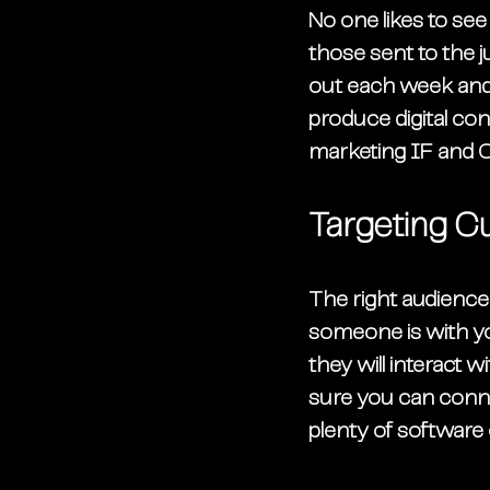
No one likes to se
those sent to the j
out each week and 
produce digital conte
marketing IF and O
Targeting C
The right audience 
someone is with yo
they will interact wi
sure you can connec
plenty of software 