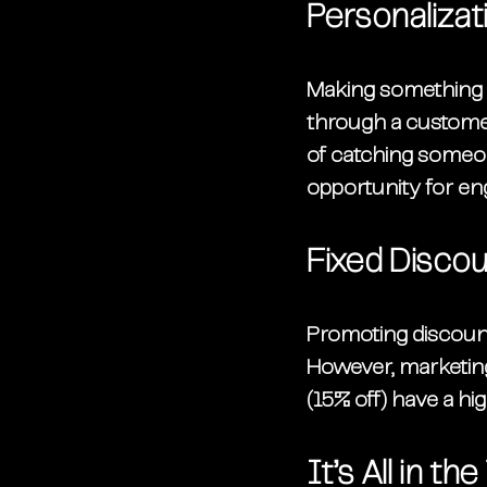
Personalizat
Making something re
through a customer
of catching someon
opportunity for e
Fixed Discou
Promoting discoun
However, marketing
(15% off) have a hig
It’s All in t