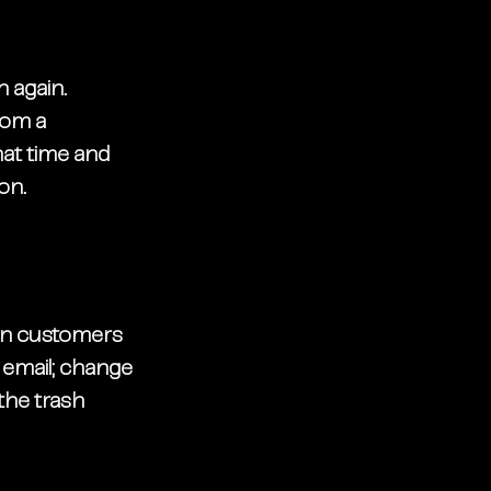
 again. 
rom a 
at time and 
on. 
 in customers 
 email; change 
the trash 