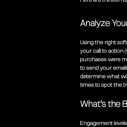
Here are thirteen t
Analyze You
Using the right so
your call to actio
purchases were made
to send your emails
determine what work
times to spot the t
What’s the 
Engagement levels 