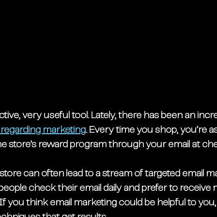
 active, very useful tool. Lately, there has been an inc
regarding marketing
. Every time you shop, you’re as
 the store’s reward program through your email at ch
store can often lead to a stream of targeted email ma
eople check their email daily and prefer to receive 
 If you think email marketing could be helpful to you,