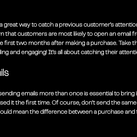
s a great way to catch a previous customer’s attention
 that customers are most likely to open an email f
 first two months after making a purchase. Take th
ng and engaging! It’s all about catching their attenti
ls
sending emails more than once is essential to bring
d it the first time. Of course, don’t send the same
ch could mean the difference between a purchase and 