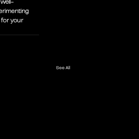
 well-
perimenting 
 for your 
See All