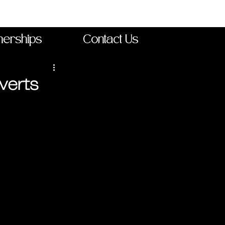
nerships
Contact Us
verts