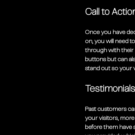
Call to Actio
Once you have deci
on, you will need to
through with their
buttons but can als
stand out so your 
Testimonial
Past customers can
your visitors, more
before them have s