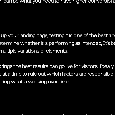
h can be what you need to have higher conversions
p your landing page, testing it is one of the best a
determine whether it is performing as intended
.
 It’s 
multiple variations of elements. 
rings the best results can go live for visitors. Ideally
at a time to rule out which factors are responsible f
ning what is working over time. 