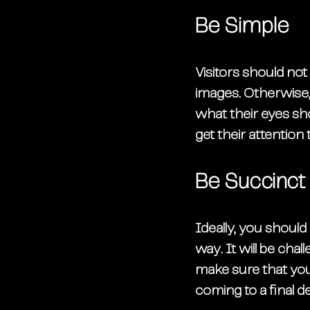
Be Simple
Visitors should no
images. Otherwise,
what their eyes sho
get their attention
Be Succinct
Ideally, you should
way. It will be cha
make sure that your
coming to a final de