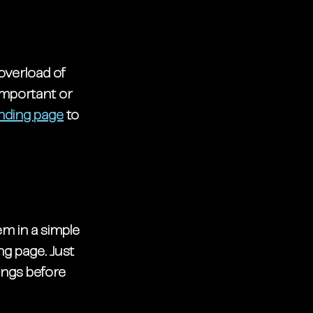
overload of 
important or 
anding page
 to 
m in a simple 
ng page. Just 
ings before 