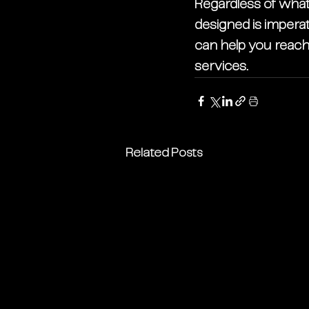
Regardless of what 
designed is imperat
can help you reach 
services. 
Related Posts