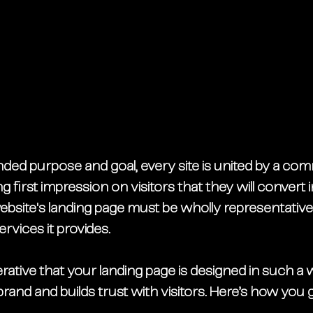
ded purpose and goal, every site is united by a comm
 first impression on visitors that they will convert i
bsite's landing page must be wholly representative
rvices it provides.
erative that your landing page is designed in such a w
rand and builds trust with visitors. Here’s how you g