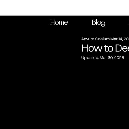
Home
Blog
Aevum Caelum
Mar 14, 2
How to Des
Updated:
Mar 30, 2025