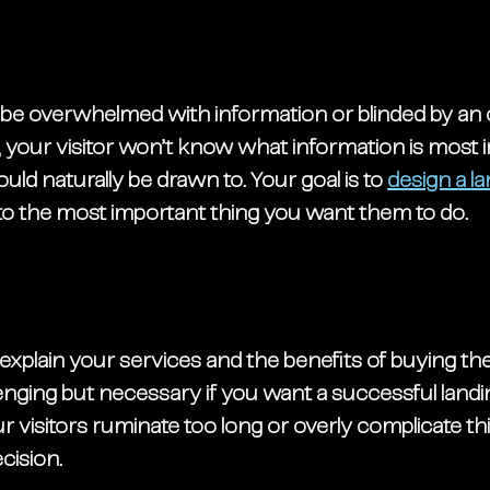
t be overwhelmed with information or blinded by an 
 your visitor won’t know what information is most 
uld naturally be drawn to. Your goal is to 
design a l
 to the most important thing you want them to do. 
 explain your services and the benefits of buying the
llenging but necessary if you want a successful landi
 visitors ruminate too long or overly complicate th
cision. 