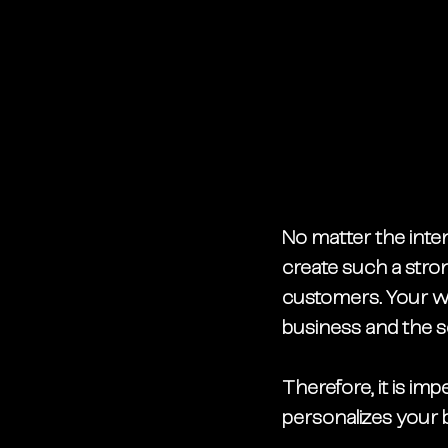
No matter the inten
create such a strong
customers. Your we
business and the se
Therefore, it is imp
personalizes your b