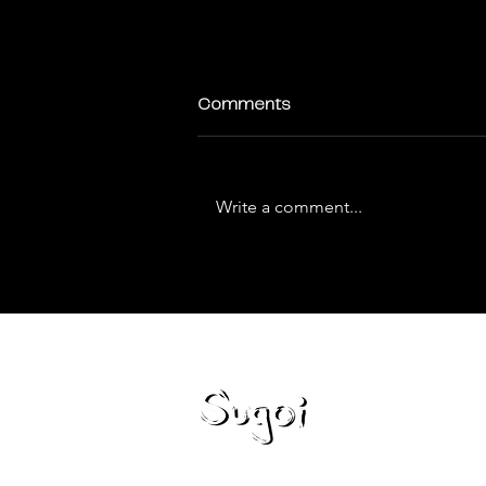
Comments
Write a comment...
How to Optimize Your Website
for Voice Search
Loca
Miami,