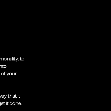
onality: to 
nto 
 of your 
ay that it 
et it done.