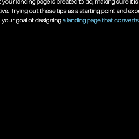
your landing page is created to do, making sure it is
ive. Trying out these tips as a starting point and ex
your goal of 
designing 
a landing page that converts