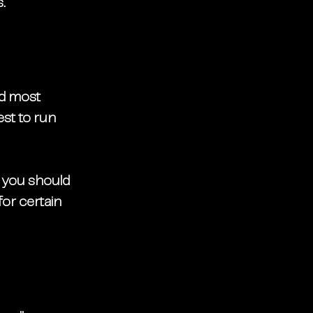
. 
nd most 
best to run 
, you should 
or certain 