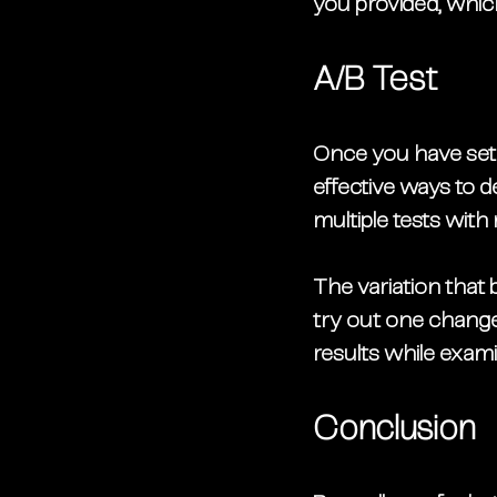
you provided, whic
A/B Test
Once you have set u
effective ways to 
multiple tests with 
The variation that b
try out one change 
results while exami
Conclusion 