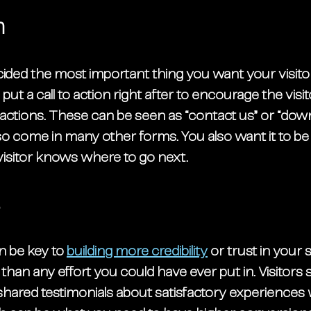
n
ded the most important thing you want your visitor
 put a call to action right after to encourage the visit
 actions. These can be seen as “contact us” or “dow
o come in many other forms. You also want it to be 
visitor knows where to go next. 
s
 be key to 
building more credibility
 or trust in your 
 than any effort you could have ever put in. Visitors 
hared testimonials about satisfactory experiences w