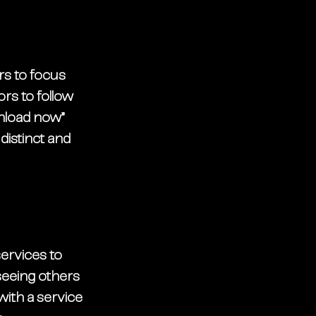
s to focus 
ors to follow 
nload now” 
distinct and 
services to 
seeing others 
ith a service 