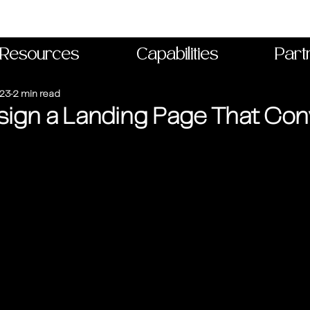
Resources
Capabilities
Part
023
2 min read
ign a Landing Page That Con