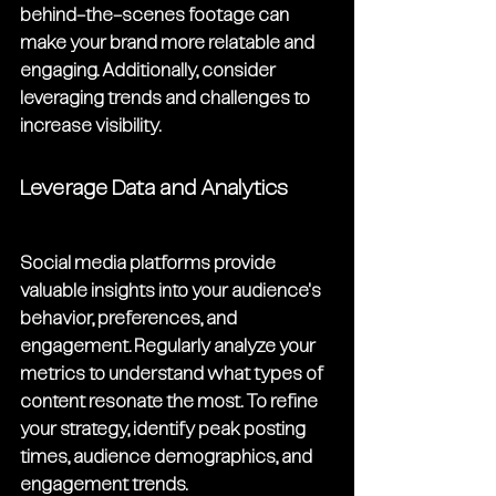
behind-the-scenes footage can 
make your brand more relatable and 
engaging. Additionally, consider 
leveraging trends and challenges to 
increase visibility.
Leverage Data and Analytics
Social media platforms provide 
valuable insights into your audience's 
behavior, preferences, and 
engagement. Regularly analyze your 
metrics to understand what types of 
content resonate the most. To refine 
your strategy, identify peak posting 
times, audience demographics, and 
engagement trends.