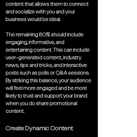
content that allows them to connect 
and socialize with you and your 
business would be ideal.
The remaining 80% should include 
engaging, informative, and 
entertaining content. This can include 
user-generated content, industry 
news, tips and tricks, and interactive 
posts such as polls or Q&A sessions. 
By striking this balance, your audience 
will feel more engaged and be more 
likely to trust and support your brand 
when you do share promotional 
content.
Create Dynamic Content 