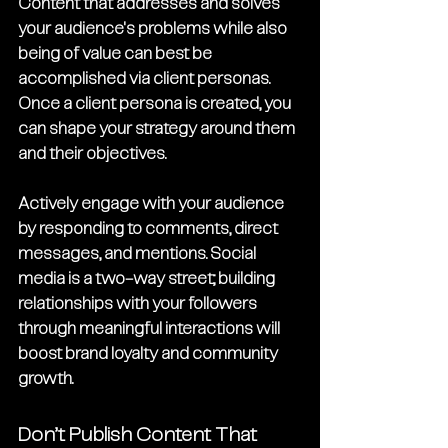
Content that addresses and solves 
your audience's problems while also 
being of value can best be 
accomplished via client personas. 
Once a client persona is created, you 
can shape your strategy around them 
and their objectives.
Actively engage with your audience 
by responding to comments, direct 
messages, and mentions. Social 
media is a two-way street; building 
relationships with your followers 
through meaningful interactions will 
boost brand loyalty and community 
growth.
Don’t Publish Content That 