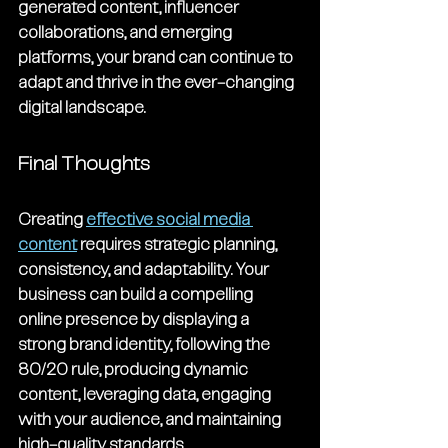
generated content, influencer 
collaborations, and emerging 
platforms, your brand can continue to 
adapt and thrive in the ever-changing 
digital landscape.
Final Thoughts
Creating 
effective social media 
content
 requires strategic planning, 
consistency, and adaptability. Your 
business can build a compelling 
online presence by displaying a 
strong brand identity, following the 
80/20 rule, producing dynamic 
content, leveraging data, engaging 
with your audience, and maintaining 
high-quality standards.