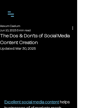
Aevum Caelum
Jun 10, 2023
3 min read
The Dos & Don'ts of Social Media
Content Creation
Updated:
Mar 30, 2025
Excellent social media content
 helps 