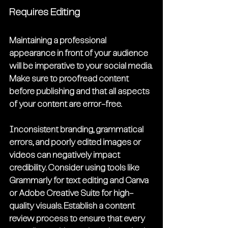
Requires Editing
Maintaining a professional 
appearance in front of your audience 
will be imperative to your social media. 
Make sure to proofread content 
before publishing and that all aspects 
of your content are error-free.
Inconsistent branding, grammatical 
errors, and poorly edited images or 
videos can negatively impact 
credibility. Consider using tools like 
Grammarly for text editing and Canva 
or Adobe Creative Suite for high-
quality visuals. Establish a content 
review process to ensure that every 