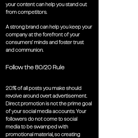
your content can help you stand out 
from competitors. 
A strong brand can help you keep your 
company at the forefront of your 
consumers' minds and foster trust 
and communion. 
Follow the 80/20 Rule
20% of all posts you make should 
revolve around overt advertisement. 
Direct promotion is not the prime goal 
of your social media accounts. Your 
followers do not come to social 
media to be swamped with 
promotional material, so creating 