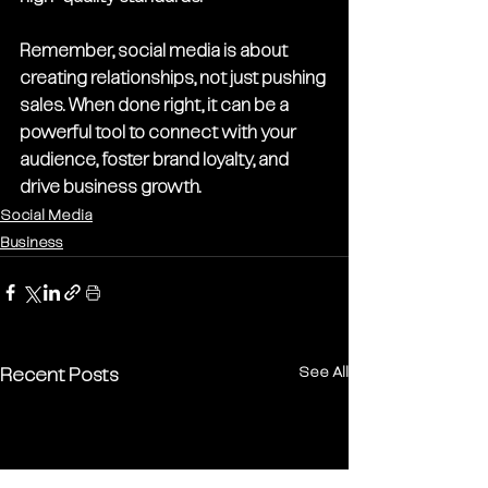
Remember, social media is about 
creating relationships, not just pushing 
sales. When done right, it can be a 
powerful tool to connect with your 
audience, foster brand loyalty, and 
drive business growth.
Social Media
Business
See All
Recent Posts