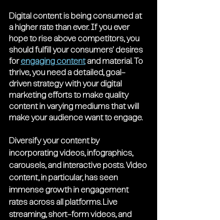
Digital content is being consumed at 
a higher rate than ever. If you ever 
hope to rise above competitors, you 
should fulfill your consumers' desires 
for 
engaging content
 and material. To 
thrive, you need a detailed, goal-
driven strategy with your digital 
marketing efforts to make quality 
content in varying mediums that will 
make your audience want to engage.
Diversify your content by 
incorporating videos, infographics, 
carousels, and interactive posts. Video 
content, in particular, has seen 
immense growth in engagement 
rates across all platforms. Live 
streaming, short-form videos, and 