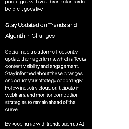
post aligns with your brand standards 
before it goes live.
Stay Updated on Trends and 
Algorithm Changes
Social media platforms frequently 
update their algorithms, which affects 
content visibility and engagement. 
Stay informed about these changes 
and adjust your strategy accordingly. 
Follow industry blogs, participate in 
webinars, and monitor competitor 
strategies to remain ahead of the 
curve.
By keeping up with trends such as AI-