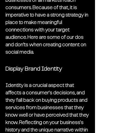
businesses of all markets reach 
consumers. Because of that, it is 
imperative to have a strong strategy in 
place to make meaningful 
connections with your target 
audience. Here are some of our dos 
and don’ts when creating content on 
social media. 
Display Brand Identity
Identity is a crucial aspect that 
affects a consumer's decisions, and 
they fall back on buying products and 
services from businesses that they 
know well or have perceived that they 
know. Reflecting on your business's 
history and the unique narrative within 