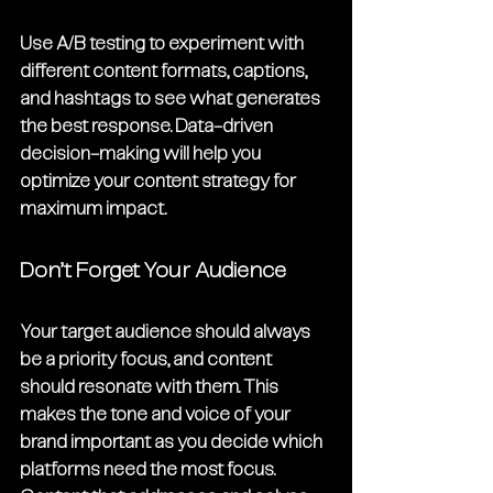
Use A/B testing to experiment with 
different content formats, captions, 
and hashtags to see what generates 
the best response. Data-driven 
decision-making will help you 
optimize your content strategy for 
maximum impact.
Don’t Forget Your Audience
Your target audience should always 
be a priority focus, and content 
should resonate with them. This 
makes the tone and voice of your 
brand important as you decide which 
platforms need the most focus. 