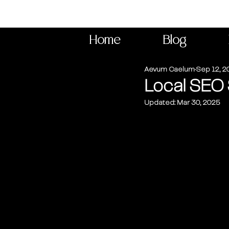
Home
Blog
Aevum Caelum
Sep 12, 2
Local SEO 
Updated:
Mar 30, 2025