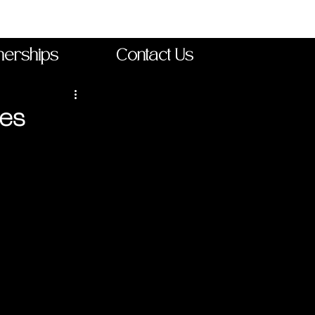
nerships
Contact Us
ses