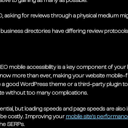
ative to gaining as many as possible.
O, asking for reviews through a physical medium mig
usiness directories have differing review protocols
EO mobile accessibility is a key component of your 
 now more than ever, making your website mobile-fri
e a good WordPress theme or a third-party plugin to
ite without too many complications. 
sential, but loading speeds and page speeds are also 
be costly. Improving your 
mobile site's performanc
the SERPs. 