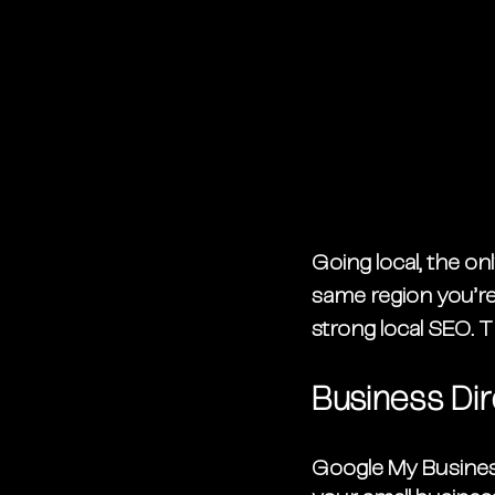
Going local, the on
same region you’re
strong local SEO. T
Business Dir
Google My Business 