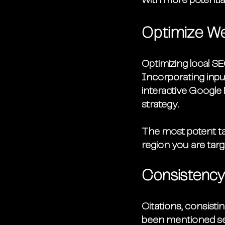
with more potentia
Optimize W
Optimizing local SE
Incorporating input
interactive Google 
strategy. 
The most potent tac
region you are tar
Consistency 
Citations, consist
been mentioned seve