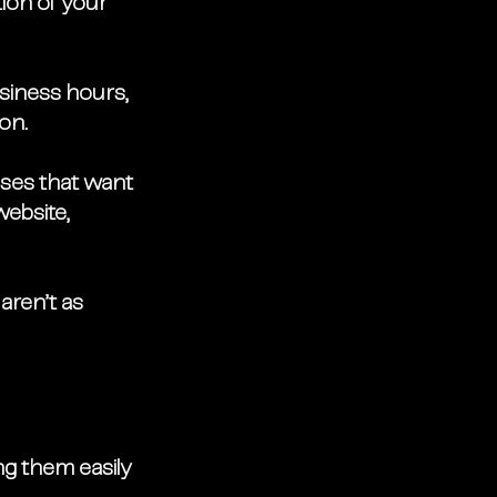
ion of your 
usiness hours, 
on. 
ses that want 
website, 
aren’t as 
ng them easily 