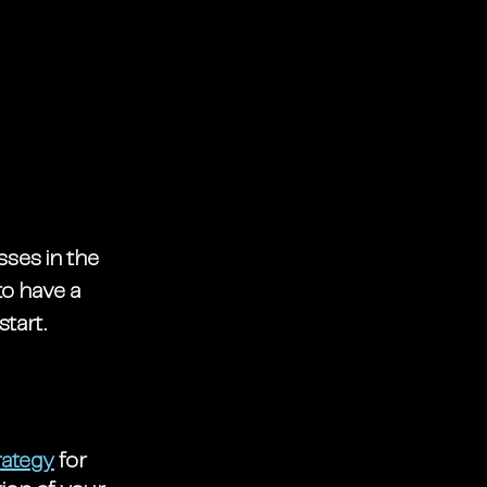
ses in the 
o have a 
start.
rategy
 for 