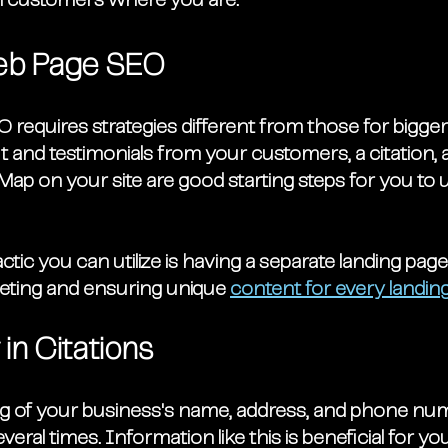
l customers where you are. 
eb Page SEO
O requires strategies different from those for bigge
 and testimonials from your customers, a citation, 
Map on your site are good starting steps for you to u
tic you can utilize is having a separate landing page
geting and ensuring unique 
content for every landin
in Citations
ing of your business's name, address, and phone nu
ral times. Information like this is beneficial for yo