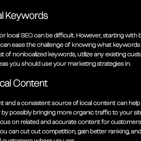
cal Keywords
r local SEO can be difficult. However, starting with 
 can ease the challenge of knowing what keywords
ist of nonlocalized keywords, utilize any existing cus
as you should use your marketing strategies in. 
cal Content
nt and a consistent source of local content can hel
y possibly bringing more organic traffic to your site
cus on related and accurate content for customers 
ou can cut out competition, gain better ranking, an