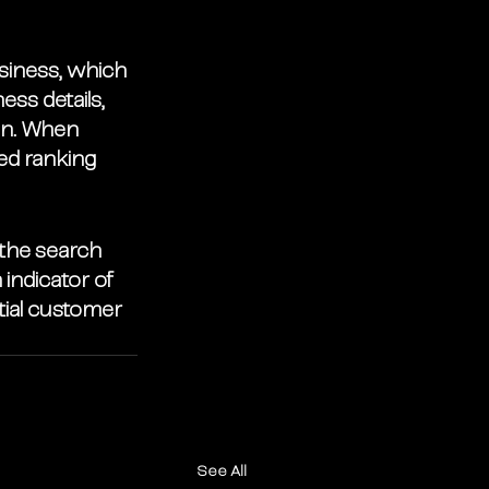
siness, which 
ess details, 
on. When 
ed ranking 
 the search 
indicator of 
tial customer 
See All