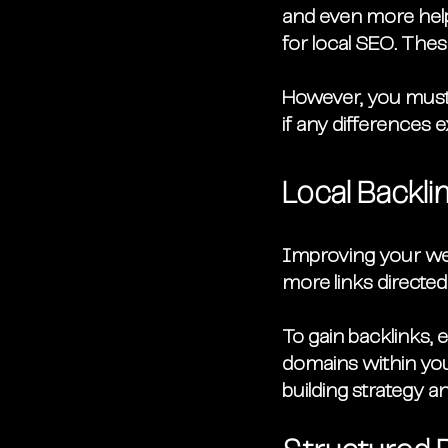
and even more helpf
for local SEO. These
However, you must 
if any differences e
Local Backli
Improving your webs
more links directed
To gain backlinks, 
domains within you
building strategy a