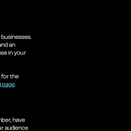
r businesses. 
and an 
se in your 
 for the 
g page
. 
mber, have 
ur audience 