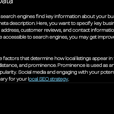
Data
search engines find key information about your bu
 meta description. Here, you want to specify key busin
 address, customer reviews, and contact informati
e accessible to search engines, you may get improv
 factors that determine how local listings appear in
distance, and prominence. Prominence is used as an 
pularity. Social media and engaging with your poten
ary for your l
ocal SEO strategy
. 