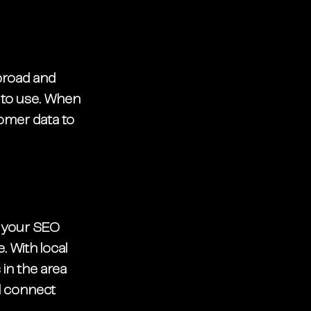
broad and 
 to use. When 
tomer data to 
p your SEO 
. With local 
in the area 
d connect 