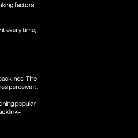
nking factors 
t every time; 
backlines. The 
s perceive it. 
rching popular 
acklink-