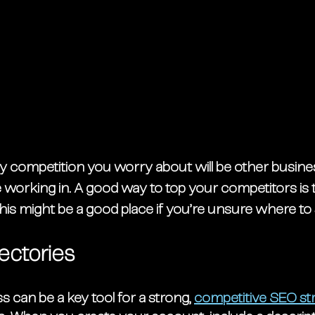
ly competition you worry about will be other busines
 working in. A good way to top your competitors is t
his might be a good place if you’re unsure where to 
ectories
can be a key tool for a strong, 
competitive SEO st