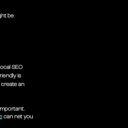
ht be 
local SEO 
endly is 
 create an 
important. 
e
 can net you 