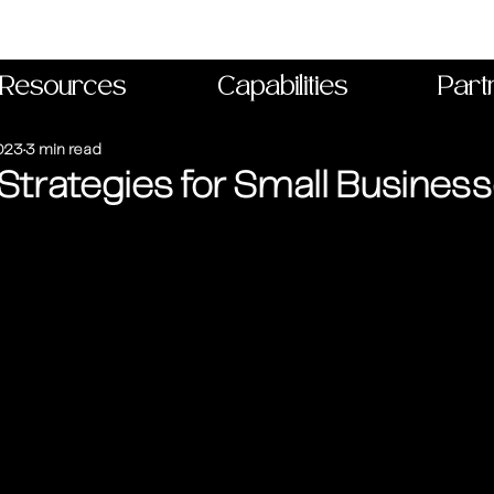
Resources
Capabilities
Part
023
3 min read
Strategies for Small Busines