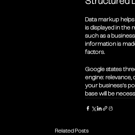
Structured 
Data markup helps 
is displayed in the
such as a business
information is mad
factors. 
Google states three
engine: relevance, 
your business's po
base will be necess
Related Posts