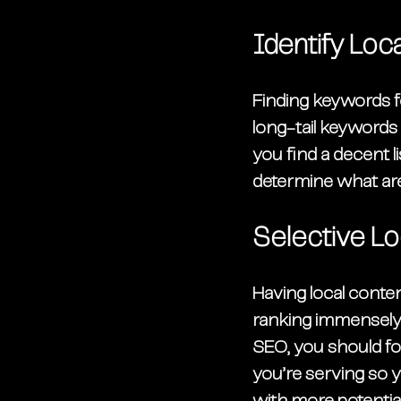
Identify Lo
Finding keywords fo
long-tail keywords
you find a decent l
determine what are
Selective Lo
Having local conte
ranking immensely b
SEO, you should fo
you’re serving so y