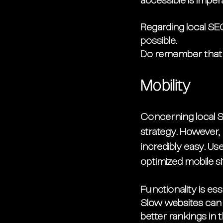
accessible is imper
Regarding local SE
possible. 
Do remember that b
Mobility
Concerning local S
strategy. However,
incredibly easy. Us
optimized mobile s
Functionality is es
Slow websites can 
better rankings in 