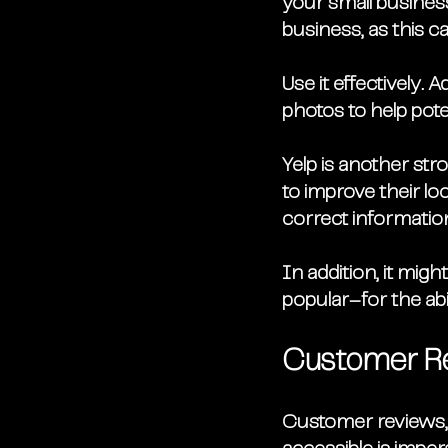
your small busines
business, as this c
Use it effectively.
photos to help pote
Yelp is another st
to improve their lo
correct information
In addition, it migh
popular–for the abil
Customer R
Customer reviews, 