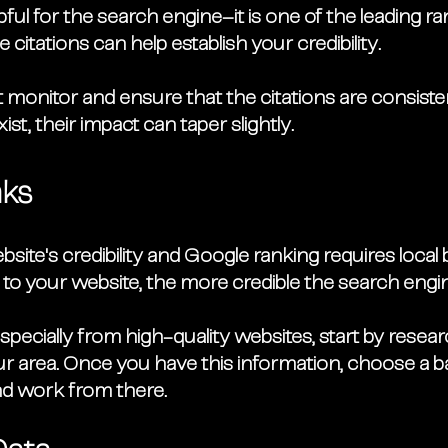
ul for the search engine–it is one of the leading ra
 citations can help establish your credibility. 
monitor and ensure that the citations are consisten
xist, their impact can taper slightly.
nks
ite's credibility and Google ranking requires local 
 to your website, the more credible the search engine
especially from high-quality websites, start by resea
r area. Once you have this information, choose a b
nd work from there. 