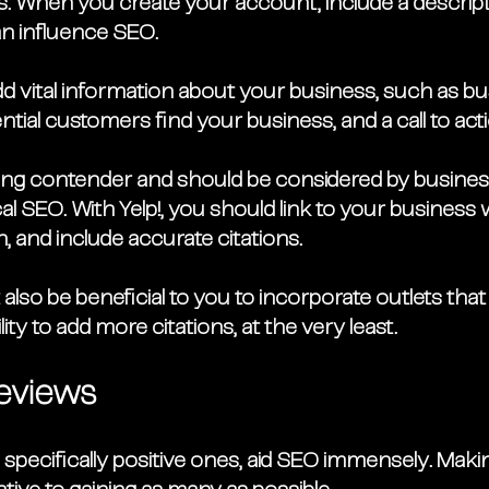
s. When you create your account, include a descript
an influence SEO.
 Add vital information about your business, such as b
ntial customers find your business, and a call to acti
rong contender and should be considered by busines
cal SEO. With Yelp!, you should link to your business 
, and include accurate citations. 
t also be beneficial to you to incorporate outlets that 
ity to add more citations, at the very least. 
eviews
specifically positive ones, aid SEO immensely. Maki