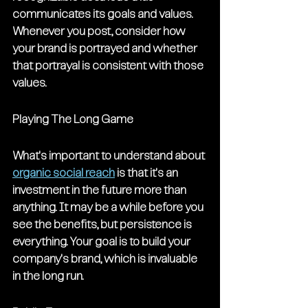
communicates its goals and values. 
Whenever you post, consider how 
your brand is portrayed and whether 
that portrayal is consistent with those 
values.
Playing The Long Game
What's important to understand about 
organic social reach
 is that it's an 
investment in the future more than 
anything. It may be a while before you 
see the benefits, but persistence is 
everything. Your goal is to build your 
company's brand, which is invaluable 
in the long run.