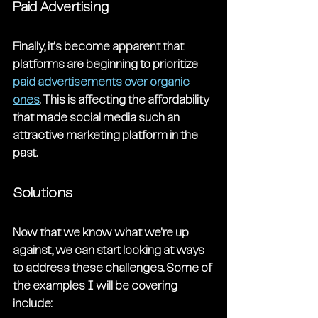
Paid Advertising
Finally, it's become apparent that 
platforms are beginning to prioritize 
paid advertisements over organic 
ones
. This is affecting the affordability 
that made social media such an 
attractive marketing platform in the 
past.
Solutions
Now that we know what we're up 
against, we can start looking at ways 
to address these challenges. Some of 
the examples I will be covering 
include: