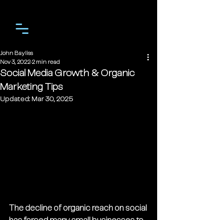
John Bayliss
Nov 3, 2022
2 min read
Social Media Growth & Organic
Marketing Tips
Updated:
Mar 30, 2025
The decline of organic reach on social 