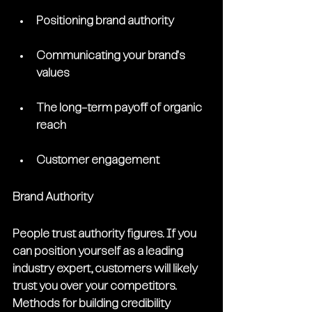
Positioning brand authority
Communicating your brand's 
values 
The long-term payoff of organic 
reach
Customer engagement
Brand Authority
People trust authority figures. If you 
can position yourself as a leading 
industry expert, customers will likely 
trust you over your competitors. 
Methods for building credibility 