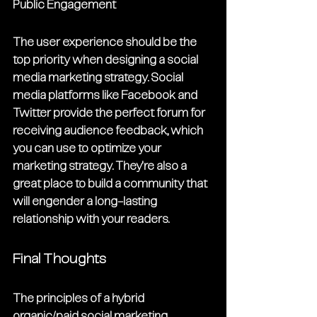
Public Engagement
The user experience should be the 
top priority when designing a social 
media marketing strategy. Social 
media platforms like Facebook and 
Twitter provide the perfect forum for 
receiving audience feedback, which 
you can use to optimize your 
marketing strategy. They're also a 
great place to build a community that 
will engender a long-lasting 
relationship with your readers.
Final Thoughts
The principles of a hybrid 
organic/paid social marketing 