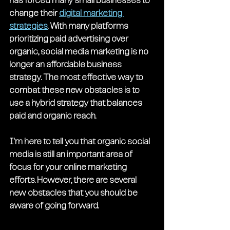
has forced many small businesses to 
change their 
digital marketing 
strategies
. With many platforms 
prioritizing paid advertising over 
organic, social media marketing is no 
longer an affordable business 
strategy. The most effective way to 
combat these new obstacles is to 
use a hybrid strategy that balances 
paid and organic reach.
I'm here to tell you that organic social 
media is still an important area of 
focus for your online marketing 
efforts. However, there are several 
new obstacles that you should be 
aware of going forward.