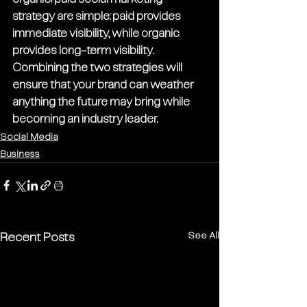
strategy are simple: paid provides 
immediate visibility, while organic 
provides long-term visibility. 
Combining the two strategies will 
ensure that your brand can weather 
anything the future may bring while 
becoming an industry leader.
Social Media
Business
See All
Recent Posts