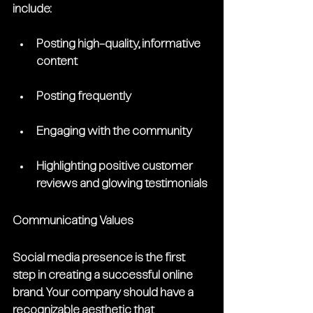
include:
Posting high-quality, informative 
content 
Posting frequently
Engaging with the community
Highlighting positive customer 
reviews and glowing testimonials
Communicating Values
Social media presence is the first 
step in creating a successful online 
brand. Your company should have a 
recognizable aesthetic that 