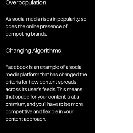
Overpopulation
As social media rises in popularity, so 
does the online presence of 
competing brands.
Changing Algorithms
Facebook is an example of a social 
media platform that has changed the 
criteria for how content spreads 
across its user's feeds. This means 
that space for your content is at a 
premium, and you'll have to be more 
competitive and flexible in your 
content approach.