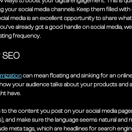
w ways to
 boost your digital engagement. This is 
qui
g your social media channels. Keep them filled with
cial media is an excellent opportunity to share what
 you’ve already got a good handle on social media, w
sting frequency. 
r SEO
mization
 can mean floating and sinking for an online 
r how your audience talks about your products and a
ht have. 
 to the content you post on your social media pages (
s), and make sure the language seems natural and n
lude meta tags, which are headlines for search engine