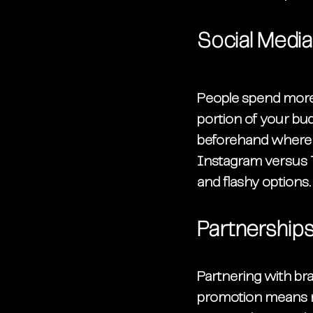
Social Medi
People spend more 
portion of your bu
beforehand where m
Instagram versus T
and flashy options.
Partnership
Partnering with br
promotion means r