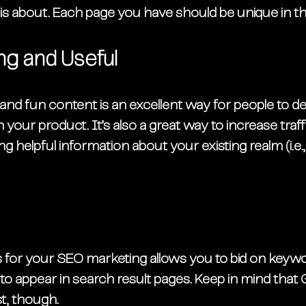
s about. Each page you have should be unique in thi
ng and Useful
nd fun content is an excellent way for people to de
n your product. It’s also a great way to increase traff
 helpful information about your existing realm (i.e.,
ds for your SEO marketing allows you to bid on keyw
 to appear in search result pages. Keep in mind that
st, though. 