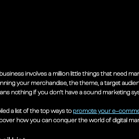
usiness involves a million little things that need ma
nning your merchandise, the theme, a target audien
means nothing if you don’t have a sound marketing sy
ed a list of the top ways to
promote your e-comme
scover how you can conquer the world of digital mar