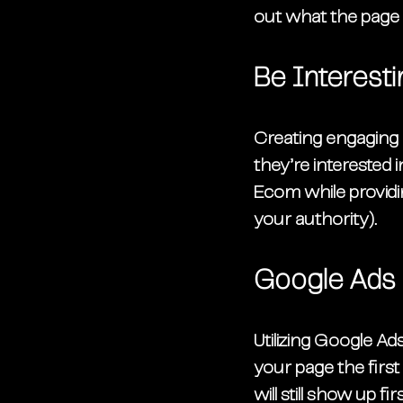
out what the page i
Be Interesti
Creating engaging a
they’re interested i
Ecom while providing
your authority). 
Google Ads
Utilizing Google A
your page the first
will still show up fir