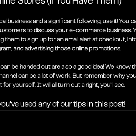
line Stores (if You Have Them)
al business and a significant following, use it! You c
customers to discuss your e-commerce business. Y
ng them to sign up for an email alert at checkout, i
gram, and advertising those online promotions. 
at can be handed out are also a good idea! We know 
nnel can be a lot of work. But remember why you 
for yourself. It will all turn out alright, you’ll see. 
ou’ve used any of our tips in this post!