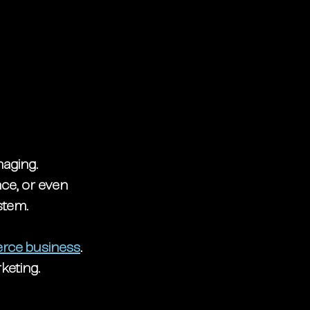
naging. 
ce, or even 
stem. 
rce business
. 
keting.