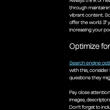
Always think of ne
through maintainin
vibrant content. So
offer the world. If
increasing your po
Optimize fo
Search engine opti
with this, conside
questions they mig
Pay close attention
images, descriptor
Don’t forget to inc