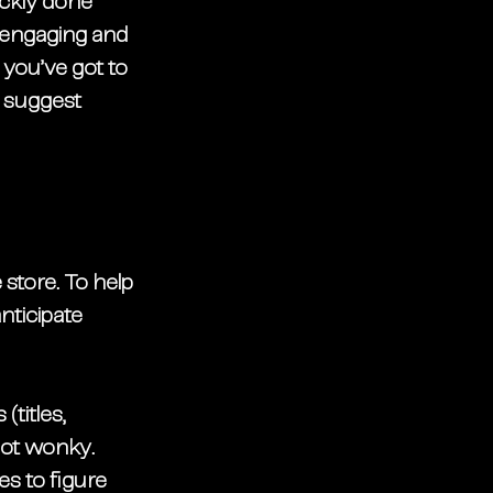
ckly
 done 
 engaging and 
 you’ve got to 
e suggest 
store. To help 
nticipate 
titles, 
ot wonky. 
s to figure 