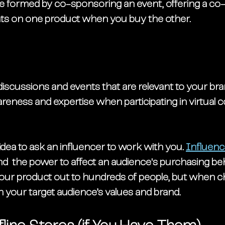
e formed by co-sponsoring an event, offering a co-b
nts on one product when you buy the other. 
 discussions and events that are relevant to your bra
reness and expertise when participating in virtual 
idea to ask an influencer to work with you. 
Influenc
nd  the power to affect an audience's purchasing be
your product out to hundreds of people, but when c
th your target audience’s values and brand. 