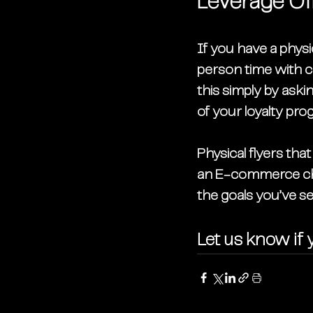
Leverage Off
If you have a physic
person time with 
this simply by aski
of your loyalty pro
Physical flyers th
an E-commerce cha
the goals you’ve set 
Let us know if y