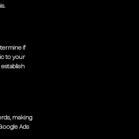
s. 
termine if 
ic to your 
 establish 
ords, making 
 Google Ads 