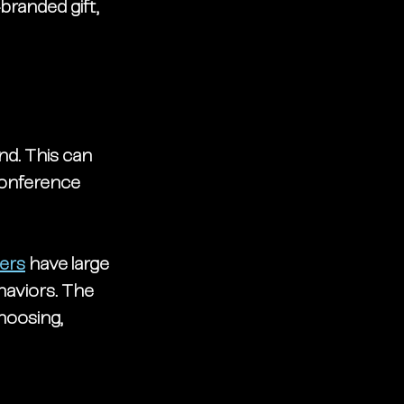
randed gift, 
nd. This can 
conference 
ers
 have large 
haviors. The 
hoosing, 