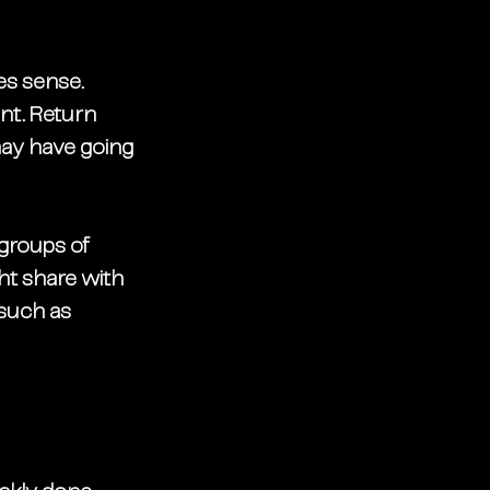
s sense. 
int. Return 
may have going 
 groups of 
ht share with 
 such as 