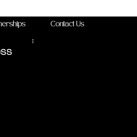
nerships
Contact Us
ess