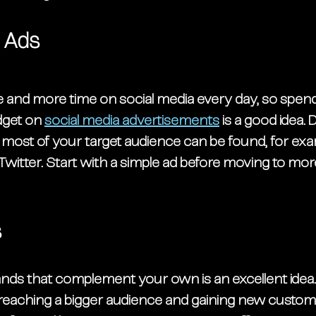
a Ads
and more time on social media every day, so spendi
dget on 
social media advertisements
 is a good idea.
ost of your target audience can be found, for exa
witter. Start with a simple ad before moving to mor
 
s
ands that complement your own is an excellent idea
eaching a bigger audience and gaining new custome