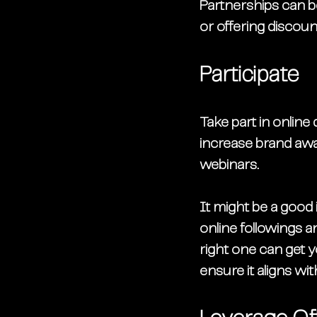
Partnerships can b
or offering discou
Participate
Take part in online
increase brand awa
webinars. 
It might be a good 
online followings a
right one can get 
ensure it aligns wi