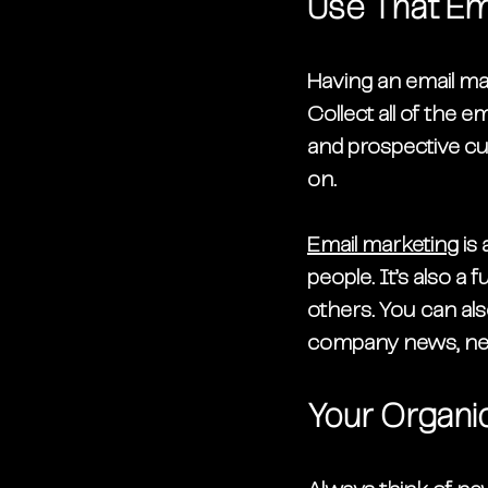
Use That Ema
Having an email m
Collect all of the e
and prospective cus
on. 
Email marketing
 is
people. It’s also a
others. You can als
company news, new
Your Organic