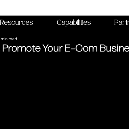
Resources
Capabilities
Part
 min read
o Promote Your E-Com Busin