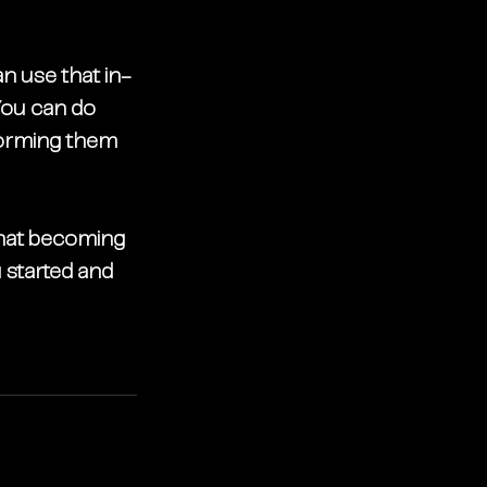
an use that in-
ou can do 
nforming them 
that becoming 
started and 