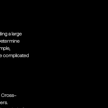
ng a large 
 Determine 
mple, 
e complicated 
. Cross-
rs. 