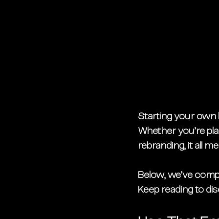
Starting your own b
Whether you’re pla
rebranding, it all 
Below, we’ve compil
Keep reading to di