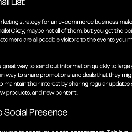
il List
arketing strategy for an e-commerce business make
mails! Okay, maybe not all of them, but you get the po
tomers are all possible visitors to the events you 
 a great way to send out information quickly to large
 fun way to share promotions and deals that they mig
o maintain their interest by sharing regular updates
 products, and new content. 
 Social Presence 