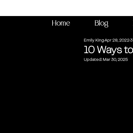
Home
Blog
Emily King
Apr 28, 2022
3
10 Ways t
Updated:
Mar 30, 2025